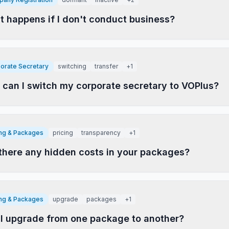
 happens if I don't conduct business?
orate Secretary
switching
transfer
+
1
can I switch my corporate secretary to VOPlus?
ing & Packages
pricing
transparency
+
1
there any hidden costs in your packages?
ing & Packages
upgrade
packages
+
1
I upgrade from one package to another?