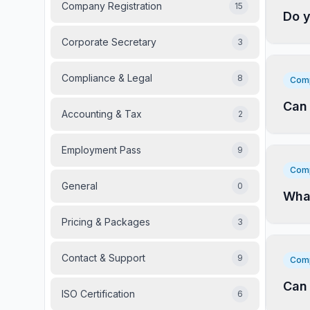
Company Registration
15
Do y
Corporate Secretary
3
Compliance & Legal
8
Comp
Can 
Accounting & Tax
2
Employment Pass
9
Comp
General
0
What
Pricing & Packages
3
Contact & Support
9
Comp
Can 
ISO Certification
6