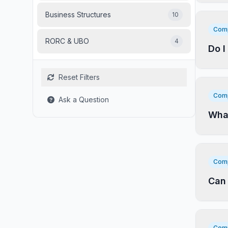
Business Structures
10
Comp
RORC & UBO
4
Do I
Reset Filters
Comp
Ask a Question
What
Comp
Can 
Comp