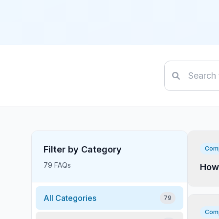
Filter by Category
Comp
79 FAQs
How 
All Categories
79
Comp