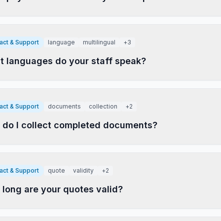
act & Support
language
multilingual
+
3
 languages do your staff speak?
act & Support
documents
collection
+
2
do I collect completed documents?
act & Support
quote
validity
+
2
long are your quotes valid?