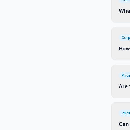
What
Corp
How 
Pric
Are 
Pric
Can 