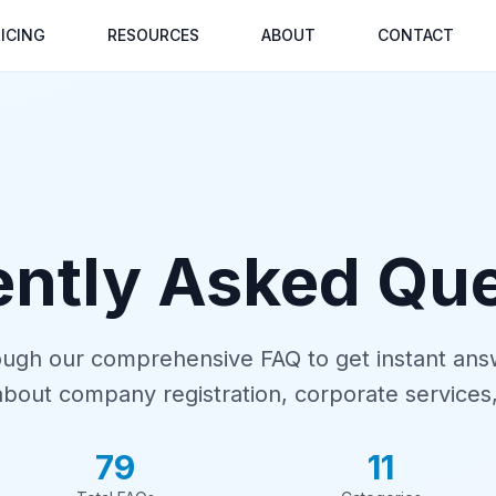
ICING
RESOURCES
ABOUT
CONTACT
ently Asked Que
ugh our comprehensive FAQ to get instant ans
about company registration, corporate services
79
11