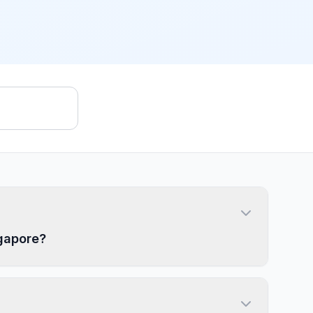
ngapore?