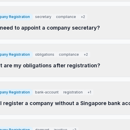
any Registration
secretary
compliance
+
2
 need to appoint a company secretary?
any Registration
obligations
compliance
+
2
 are my obligations after registration?
any Registration
bank-account
registration
+
1
I register a company without a Singapore bank ac
any Registration
dormant
inactive
+
2