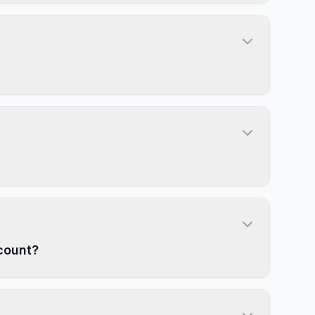
count?