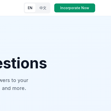
EN
中文
Incorporate Now
stions
wers to your
, and more.