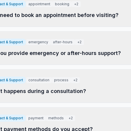
act & Support
appointment
booking
+
2
 need to book an appointment before visiting?
act & Support
emergency
after-hours
+
2
ou provide emergency or after-hours support?
act & Support
consultation
process
+
2
 happens during a consultation?
act & Support
payment
methods
+
2
t payment methods do you accept?