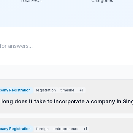
Total FAQs
Categories
any Registration
registration
timeline
+
1
long does it take to incorporate a company in Si
any Registration
foreign
entrepreneurs
+
1