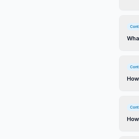
Cont
What
Cont
How 
Cont
How 