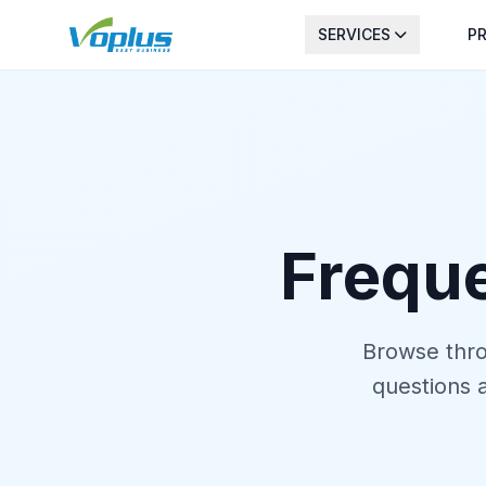
SERVICES
PR
Frequ
Browse thro
questions 