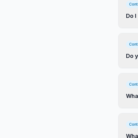
Cont
Do I
Cont
Do y
Cont
What
Cont
Wha