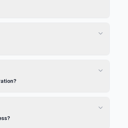
ration?
ess?