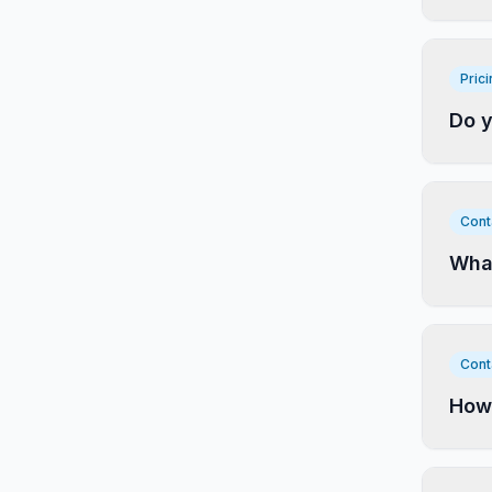
Pric
Do y
Cont
What
Cont
How 