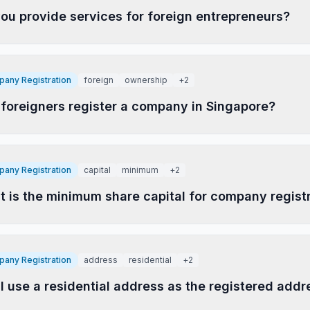
ou provide services for foreign entrepreneurs?
any Registration
foreign
ownership
+
2
foreigners register a company in Singapore?
any Registration
capital
minimum
+
2
 is the minimum share capital for company regist
any Registration
address
residential
+
2
I use a residential address as the registered addr