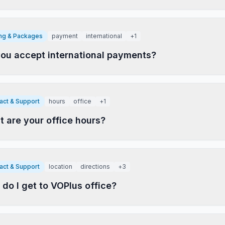
ing & Packages
payment
international
+
1
ou accept international payments?
act & Support
hours
office
+
1
 are your office hours?
act & Support
location
directions
+
3
do I get to VOPlus office?