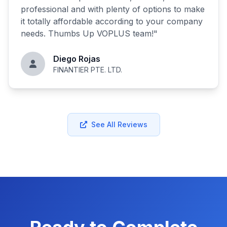
professional and with plenty of options to make
it totally affordable according to your company
needs. Thumbs Up VOPLUS team!
"
Diego Rojas
FINANTIER PTE. LTD.
See All Reviews