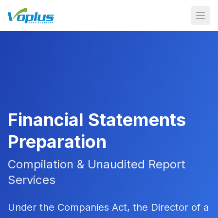
Open
Financial Statements
Preparation
Compilation & Unaudited Report
Services
Under the Companies Act, the Director of a