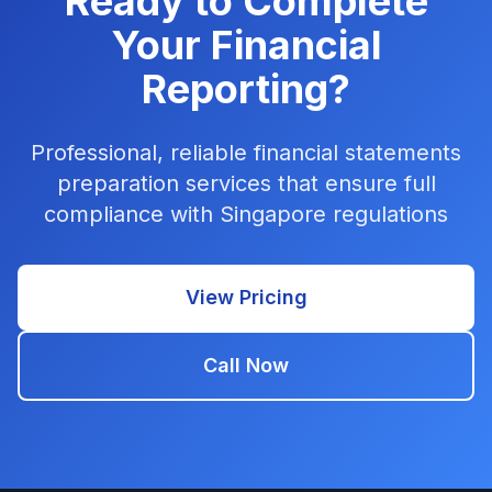
Ready to Complete
Your Financial
Reporting?
Professional, reliable financial statements
preparation services that ensure full
compliance with Singapore regulations
View Pricing
Call Now