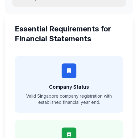
Essential Requirements for
Financial Statements
Company Status
Valid Singapore company registration with
established financial year end.