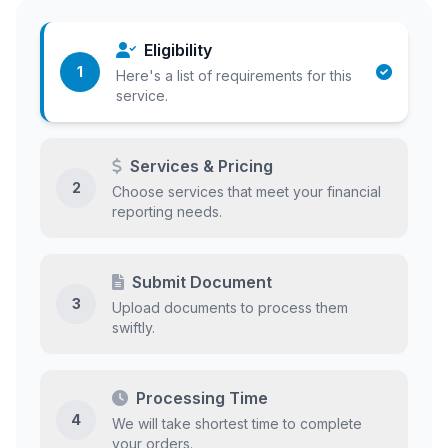
Eligibility
1
Here's a list of requirements for this
service.
Services & Pricing
2
Choose services that meet your financial
reporting needs.
Submit Document
3
Upload documents to process them
swiftly.
Processing Time
4
We will take shortest time to complete
your orders.