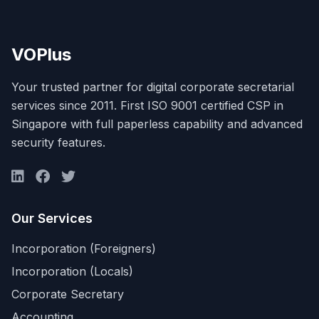
VOPlus
Your trusted partner for digital corporate secretarial
services since 2011. First ISO 9001 certified CSP in
Singapore with full paperless capability and advanced
security features.
Our Services
Incorporation (Foreigners)
Incorporation (Locals)
Corporate Secretary
Accounting