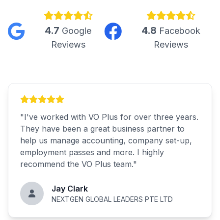
4.7
4.8
Google
Facebook
Reviews
Reviews
"
I've worked with VO Plus for over three years.
They have been a great business partner to
help us manage accounting, company set-up,
employment passes and more. I highly
recommend the VO Plus team.
"
Jay Clark
NEXTGEN GLOBAL LEADERS PTE LTD