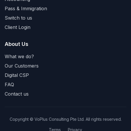
Pass & Immigration
Switch to us
Client Login
About Us
What we do?
Our Customers
Digital CSP
FAQ
Contact us
Copyright © VoPlus Consulting Pte Ltd. All rights reserved.
Terms
Privacy