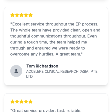
"
Excellent service throughout the EP process.
The whole team have provided clear, open and
thoughtful communications throughout. Even
during a tough time, the team helped me
through and ensured we were ready to
overcome any hurdles. A great team.
"
Tom Richardson
ACCELER8 CLINICAL RESEARCH (ASIA) PTE.
LTD.
"
Great service provider: fast, reliable,