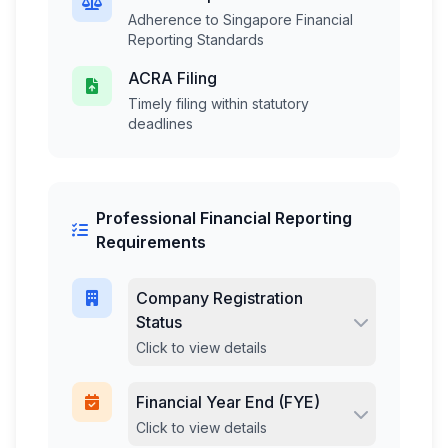
Adherence to Singapore Financial
Reporting Standards
ACRA Filing
Timely filing within statutory
deadlines
Professional Financial Reporting
Requirements
Company Registration
Status
Click to view details
Financial Year End (FYE)
Click to view details