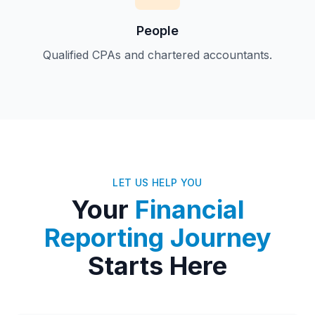
People
Qualified CPAs and chartered accountants.
LET US HELP YOU
Your
Financial
Reporting Journey
Starts Here