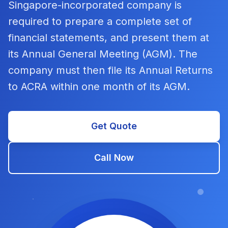
Singapore-incorporated company is
required to prepare a complete set of
financial statements, and present them at
its Annual General Meeting (AGM). The
company must then file its Annual Returns
to ACRA within one month of its AGM.
Get Quote
Call Now