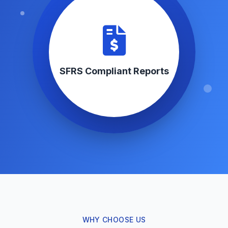
SFRS Compliant Reports
WHY CHOOSE US