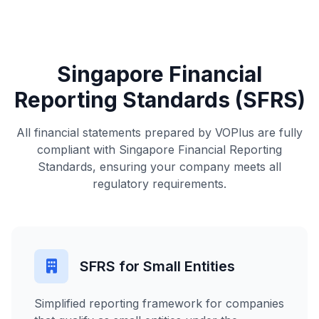
Singapore Financial
Reporting Standards (SFRS)
All financial statements prepared by VOPlus are fully
compliant with Singapore Financial Reporting
Standards, ensuring your company meets all
regulatory requirements.
SFRS for Small Entities
Simplified reporting framework for companies