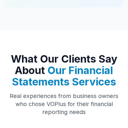
What Our Clients Say
About
Our Financial
Statements Services
Real experiences from business owners
who chose VOPlus for their financial
reporting needs