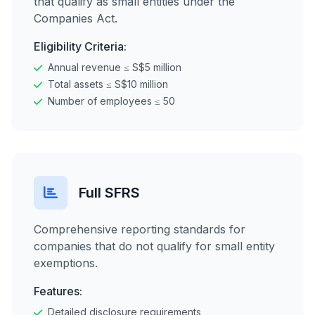
that qualify as small entities under the
Companies Act.
Eligibility Criteria:
Annual revenue ≤ S$5 million
Total assets ≤ S$10 million
Number of employees ≤ 50
Full SFRS
Comprehensive reporting standards for
companies that do not qualify for small entity
exemptions.
Features:
Detailed disclosure requirements