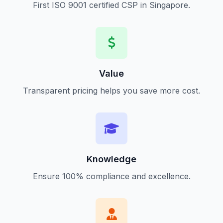
First ISO 9001 certified CSP in Singapore.
Value
Transparent pricing helps you save more cost.
Knowledge
Ensure 100% compliance and excellence.