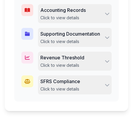
Accounting Records
Click to view details
Supporting Documentation
Click to view details
Revenue Threshold
Click to view details
SFRS Compliance
Click to view details