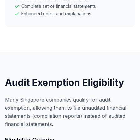
Complete set of financial statements
Enhanced notes and explanations
Audit Exemption Eligibility
Many Singapore companies qualify for audit
exemption, allowing them to file unaudited financial
statements (compilation reports) instead of audited
financial statements.
Eligibility Criteria: