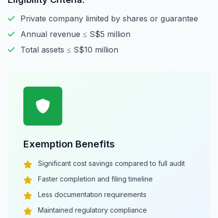
Private company limited by shares or guarantee
Annual revenue ≤ S$5 million
Total assets ≤ S$10 million
Exemption Benefits
Significant cost savings compared to full audit
Faster completion and filing timeline
Less documentation requirements
Maintained regulatory compliance