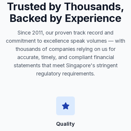
Trusted by Thousands,
Backed by Experience
Since 2011, our proven track record and
commitment to excellence speak volumes — with
thousands of companies relying on us for
accurate, timely, and compliant financial
statements that meet Singapore's stringent
regulatory requirements.
Quality