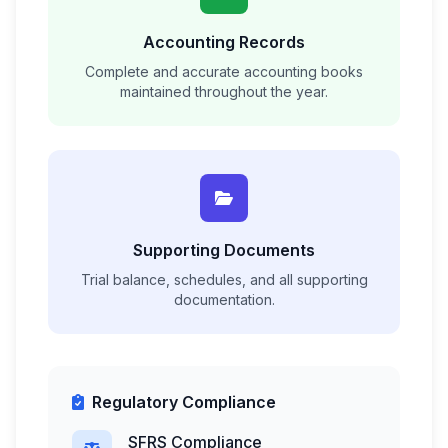
Accounting Records
Complete and accurate accounting books
maintained throughout the year.
Supporting Documents
Trial balance, schedules, and all supporting
documentation.
Regulatory Compliance
SFRS Compliance